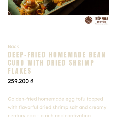
Back
DEEP-FRIED HOMEMADE BEAN
CURD WITH DRIED SHRIMP
FLAKES
259.200
₫
Golden-fried homemade egg tofu topped
with flavorful dried shrimp salt and creamy
century egg – a rich and captivating