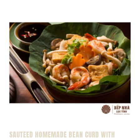
SAUTEED HOMEMADE BEAN CURD WITH