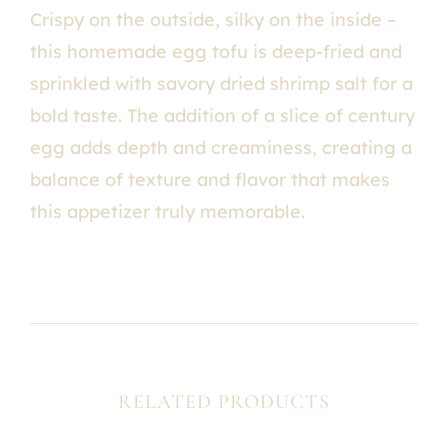
Crispy on the outside, silky on the inside –
this homemade egg tofu is deep-fried and
sprinkled with savory dried shrimp salt for a
bold taste. The addition of a slice of century
egg adds depth and creaminess, creating a
balance of texture and flavor that makes
this appetizer truly memorable.
RELATED PRODUCTS