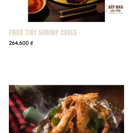
FRIED TINY SHRIMP CAKES
264.600
₫