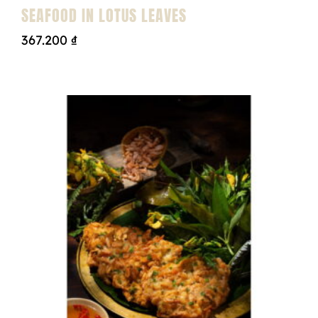
SEAFOOD IN LOTUS LEAVES
367.200
₫