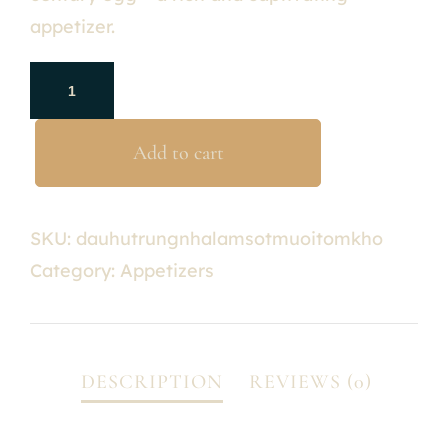
appetizer.
Add to cart
SKU:
dauhutrungnhalamsotmuoitomkho
Category:
Appetizers