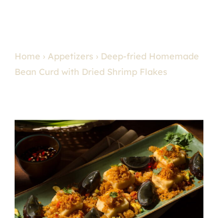
Home
›
Appetizers
› Deep-fried Homemade
Bean Curd with Dried Shrimp Flakes