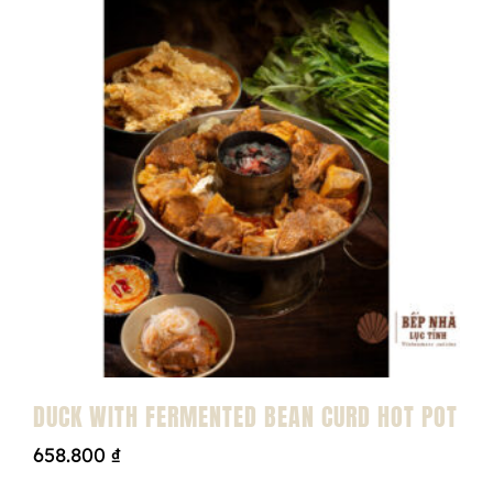
DUCK WITH FERMENTED BEAN CURD HOT POT
658.800
₫