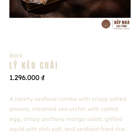
Back
LÝ KÉO CHÀI
1.296.000
₫
A hearty seafood combo with crispy salted
prawns, steamed sea urchin with salted
egg, crispy anchovy mango salad, grilled
squid with chili salt, and seafood fried rice.