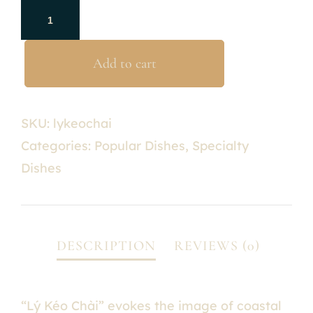
Add to cart
SKU:
lykeochai
Categories:
Popular Dishes
,
Specialty
Dishes
“Lý Kéo Chài” evokes the image of coastal