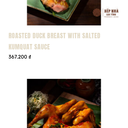
ROASTED DUCK BREAST WITH SALTED
KUMQUAT SAUCE
367.200
₫