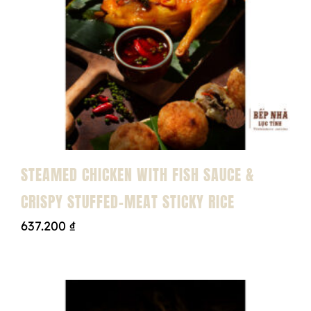
STEAMED CHICKEN WITH FISH SAUCE &
CRISPY STUFFED-MEAT STICKY RICE
637.200
₫