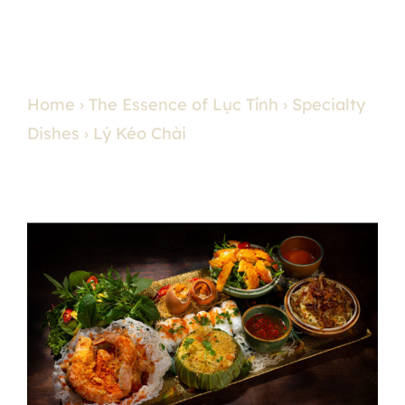
Home
›
The Essence of Lục Tỉnh
›
Specialty
Dishes
› Lý Kéo Chài