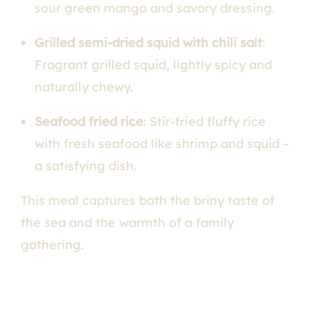
sour green mango and savory dressing.
Grilled semi-dried squid with chili salt
:
Fragrant grilled squid, lightly spicy and
naturally chewy.
Seafood fried rice
: Stir-fried fluffy rice
with fresh seafood like shrimp and squid –
a satisfying dish.
This meal captures both the briny taste of
the sea and the warmth of a family
gathering.