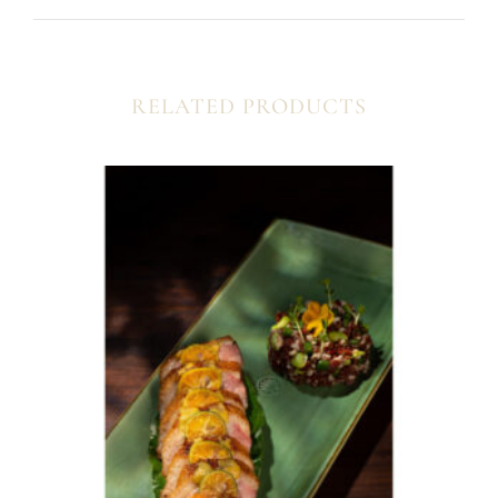
RELATED PRODUCTS