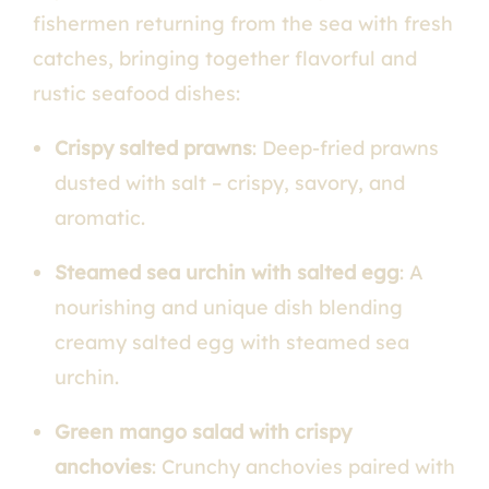
fishermen returning from the sea with fresh
catches, bringing together flavorful and
rustic seafood dishes:
Crispy salted prawns
: Deep-fried prawns
dusted with salt – crispy, savory, and
aromatic.
Steamed sea urchin with salted egg
: A
nourishing and unique dish blending
creamy salted egg with steamed sea
urchin.
Green mango salad with crispy
anchovies
: Crunchy anchovies paired with