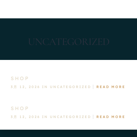
UNCATEGORIZED
SHOP
3月 12, 2026 IN
UNCATEGORIZED
READ MORE
SHOP
3月 12, 2026 IN
UNCATEGORIZED
READ MORE