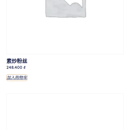
素炒粉丝
248.400
₫
加入购物车