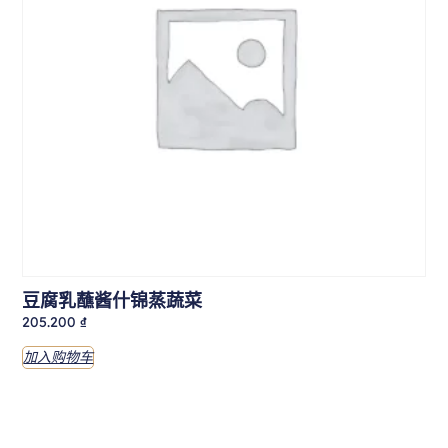
豆腐乳蘸酱什锦蒸蔬菜
205.200
₫
加入购物车