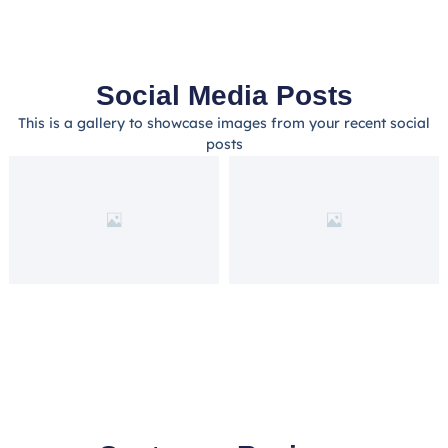
Social Media Posts
This is a gallery to showcase images from your recent social
posts