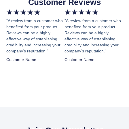
Customer Reviews
★
★
★
★
★
★
★
★
★
★
“A review from a customer who
“A review from a customer who
benefited from your product.
benefited from your product.
Reviews can be a highly
Reviews can be a highly
effective way of establishing
effective way of establishing
credibility and increasing your
credibility and increasing your
company's reputation.”
company's reputation.”
Customer Name
Customer Name