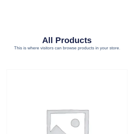
All Products
This is where visitors can browse products in your store.