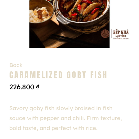
Back
CARAMELIZED GOBY FISH
226.800
₫
Savory goby fish slowly braised in fish
sauce with pepper and chili. Firm texture,
bold taste, and perfect with rice.