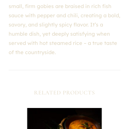
small, firm gobies are braised in rich fish
sauce with pepper and chili, creating a bold,
savory, and slightly spicy flavor. It’s a
humble dish, yet deeply satisfying when
served with hot steamed rice – a true taste
of the countryside.
RELATED PRODUCTS