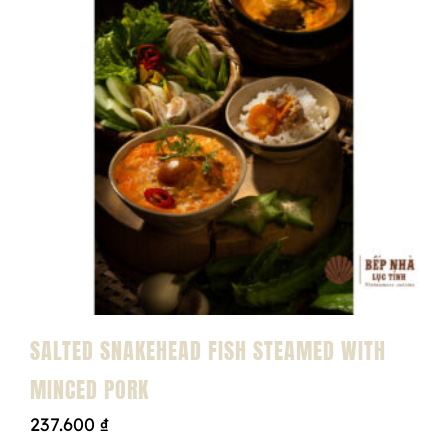
SALTED SNAKEHEAD FISH STEAMED WITH
MINCED PORK
237.600
₫