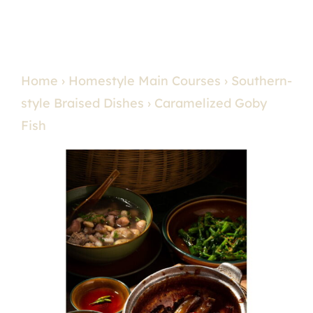
Home
›
Homestyle Main Courses
›
Southern-
style Braised Dishes
› Caramelized Goby
Fish