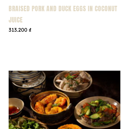
BRAISED PORK AND DUCK EGGS IN COCONUT
JUICE
313.200
₫