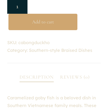
Add to cart
SKU:
cabongduckho
Category:
Southern-style Braised Dishes
Caramelized goby fish is a beloved dish in
Southern Vietnamese family meals. These