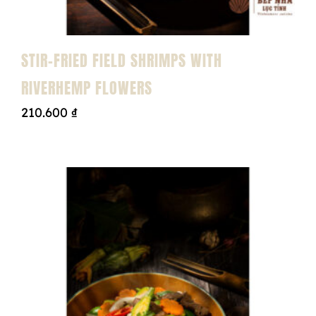
STIR-FRIED FIELD SHRIMPS WITH
RIVERHEMP FLOWERS
210.600
₫