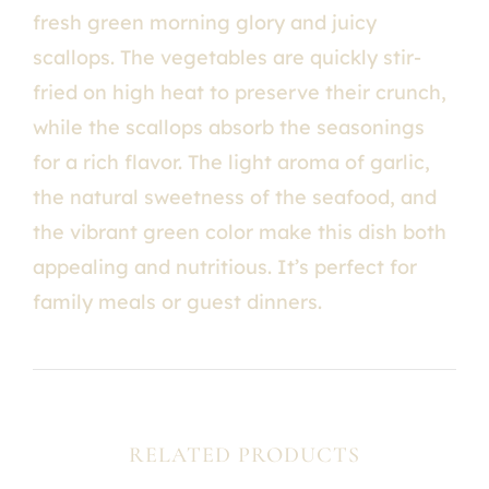
fresh green morning glory and juicy
scallops. The vegetables are quickly stir-
fried on high heat to preserve their crunch,
while the scallops absorb the seasonings
for a rich flavor. The light aroma of garlic,
the natural sweetness of the seafood, and
the vibrant green color make this dish both
appealing and nutritious. It’s perfect for
family meals or guest dinners.
RELATED PRODUCTS