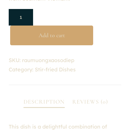
Add to cart
SKU:
raumuongxaosodiep
Category:
Stir-fried Dishes
This dish is a delightful combination of