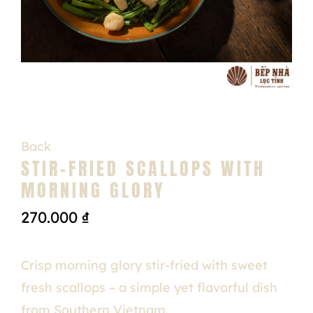
Back
STIR-FRIED SCALLOPS WITH
MORNING GLORY
270.000
₫
Crisp morning glory stir-fried with sweet
fresh scallops – a simple yet flavorful dish
from Southern Vietnam.