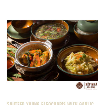
SAUTEED YOUNG ELEOCHARIS WITH GARLIC