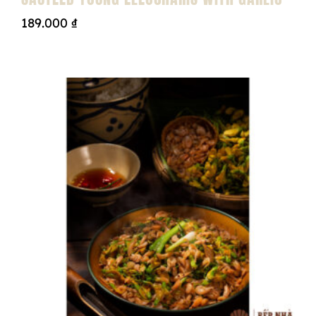
189.000
₫