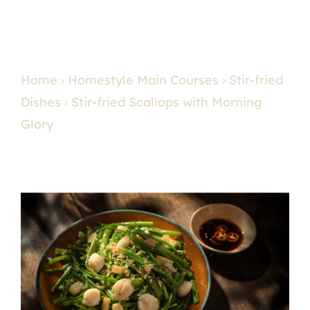
Home
›
Homestyle Main Courses
›
Stir-fried
Dishes
› Stir-fried Scallops with Morning
Glory