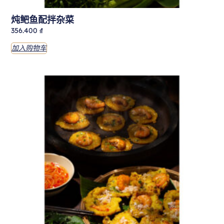
炖鲃鱼配拌杂菜
356.400
₫
加入购物车