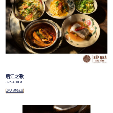
后江之歌
896.400
₫
加入购物车