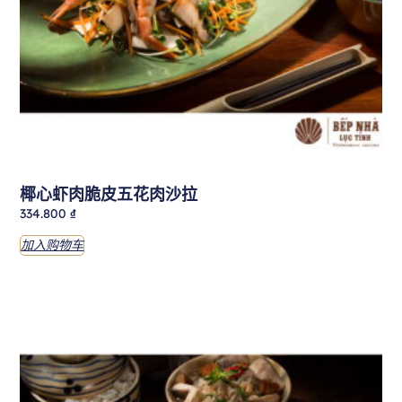
椰心虾肉脆皮五花肉沙拉
334.800
₫
加入购物车