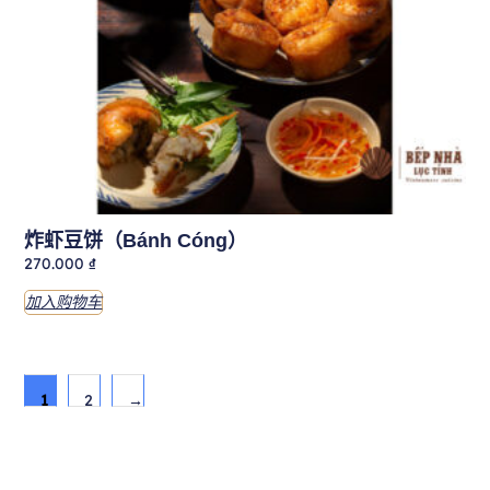
炸虾豆饼（Bánh Cóng）
270.000
₫
加入购物车
1
2
→