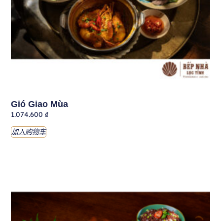
Gió Giao Mùa
1.074.600
₫
加入购物车