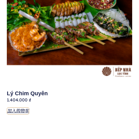
Lý Chim Quyên
1.404.000
₫
加入购物车