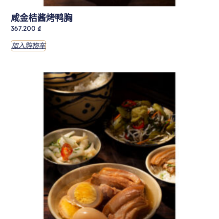
咸金桔酱烤鸭胸
367.200
₫
加入购物车