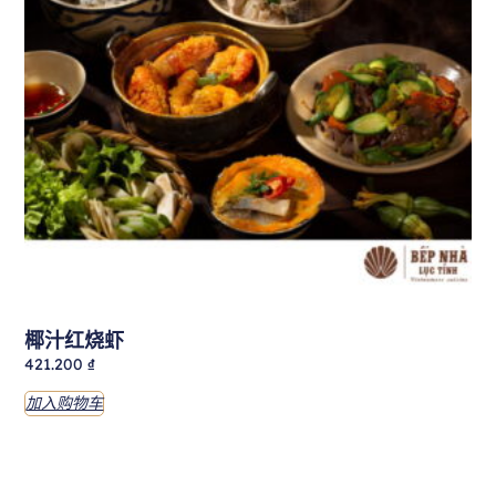
椰汁红烧虾
421.200
₫
加入购物车