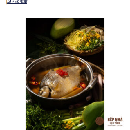
加入购物车