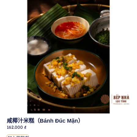
咸椰汁米糕（Bánh Đúc Mặn）
162.000
₫