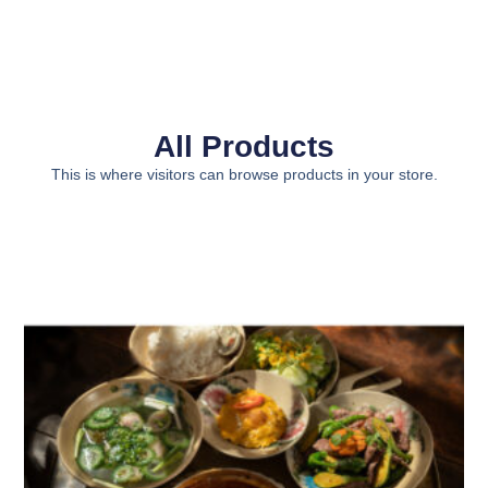
All Products
This is where visitors can browse products in your store.