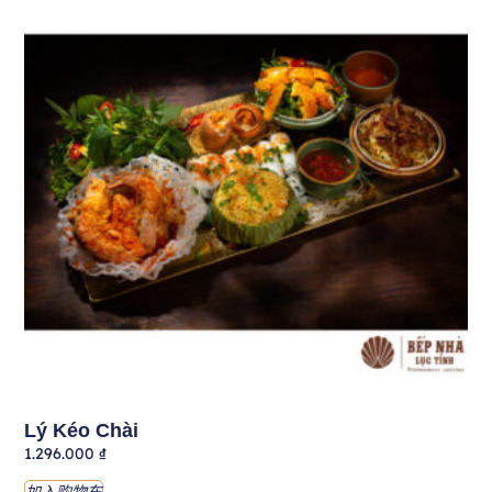
Lý Kéo Chài
1.296.000
₫
加入购物车