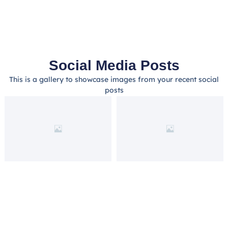
Social Media Posts
This is a gallery to showcase images from your recent social
posts