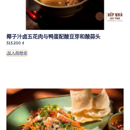
椰子汁卤五花肉与鸭蛋配酸豆芽和酸蒜头
313.200
₫
加入购物车