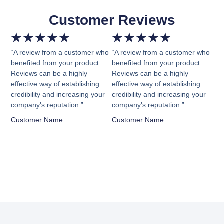
Customer Reviews
★
★
★
★
★
★
★
★
★
★
“A review from a customer who
“A review from a customer who
benefited from your product.
benefited from your product.
Reviews can be a highly
Reviews can be a highly
effective way of establishing
effective way of establishing
credibility and increasing your
credibility and increasing your
company's reputation.”
company's reputation.”
Customer Name
Customer Name