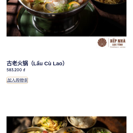
古老火锅（Lẩu Cù Lao）
583.200
₫
加入购物车