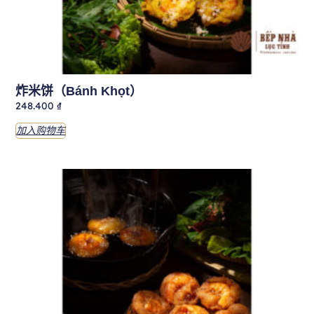
炸米饼（Bánh Khọt）
248.400
₫
加入购物车