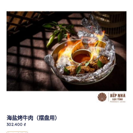
海盐烤牛肉（摆盘用）
302.400
₫