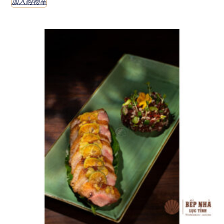
加入购物车