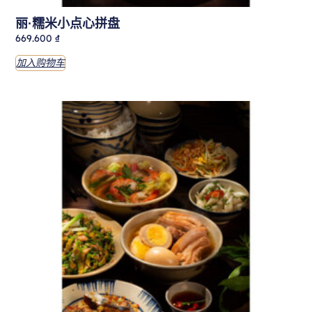
丽·糯米小点心拼盘
669.600
₫
加入购物车