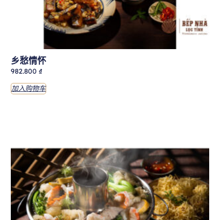
乡愁情怀
982.800
₫
加入购物车